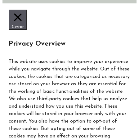
Cerrar
Privacy Overview
This website uses cookies to improve your experience
while you navigate through the website. Out of these
cookies, the cookies that are categorized as necessary
are stored on your browser as they are essential for
the working of basic functionalities of the website.
We also use third-party cookies that help us analyze
and understand how you use this website. These
cookies will be stored in your browser only with your
consent. You also have the option to opt-out of
these cookies. But opting out of some of these
cookies may have an effect on your browsing