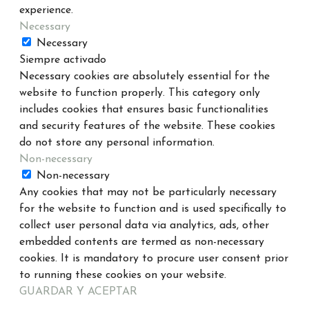
experience.
Necessary
Necessary
Siempre activado
Necessary cookies are absolutely essential for the
website to function properly. This category only
includes cookies that ensures basic functionalities
and security features of the website. These cookies
do not store any personal information.
Non-necessary
Non-necessary
Any cookies that may not be particularly necessary
for the website to function and is used specifically to
collect user personal data via analytics, ads, other
embedded contents are termed as non-necessary
cookies. It is mandatory to procure user consent prior
to running these cookies on your website.
GUARDAR Y ACEPTAR