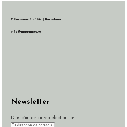
C.Encarnació n° 124 | Barcelona
info@mariamiro.es
Newsletter
Dirección de correo electrónico: