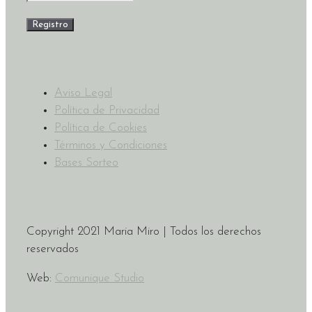
Aviso Legal
Política de Privacidad
Política de Cookies
Términos y Condiciones
Bases Sorteo
Copyright 2021 Maria Miro | Todos los derechos
reservados
Web:
Comunique Studio