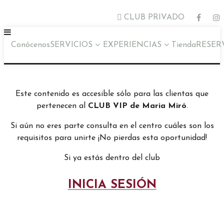
CLUB PRIVADO
Conócenos
SERVICIOS
EXPERIENCIAS
Tienda
RESER
Este contenido es accesible sólo para las clientas que
pertenecen al
CLUB VIP de Maria Miró
.
Si aún no eres parte consulta en el centro cuáles son los
requisitos para unirte ¡No pierdas esta oportunidad!
Si ya estás dentro del club
INICIA SESIÓN